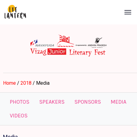
Home
/
2018
/ Media
PHOTOS
SPEAKERS
SPONSORS
MEDIA
VIDEOS
Media