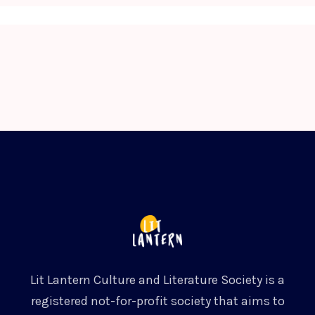
Lit Lantern Culture and Literature Society is a
registered not-for-profit society that aims to