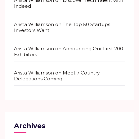
Arista Williamson
on
Discover Tech Talent with
Indeed
Arista Williamson
on
The Top 50 Startups
Investors Want
Arista Williamson
on
Announcing Our First 200
Exhibitors
Arista Williamson
on
Meet 7 Country
Delegations Coming
Archives