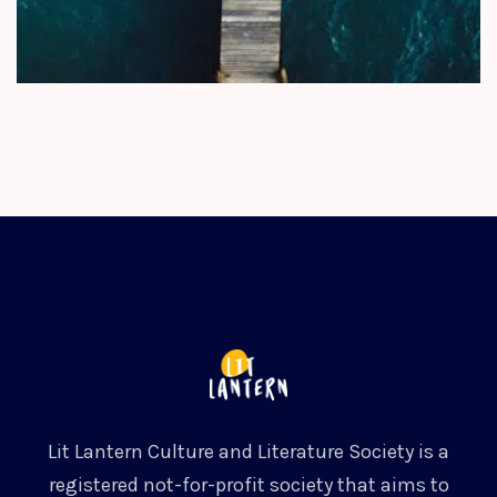
Lit Lantern Culture and Literature Society is a
registered not-for-profit society that aims to