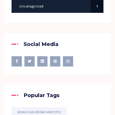
Uncategorized
1
Social Media
Popular Tags
BONUS DAN PROMO MNCTOTO