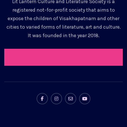
Lit Lantern Culture and Literature Society is a
registered not-for-profit society that aims to
expose the children of Visakhapatnam and other
cities to varied forms of literature, art and culture.
It was founded in the year 2018.