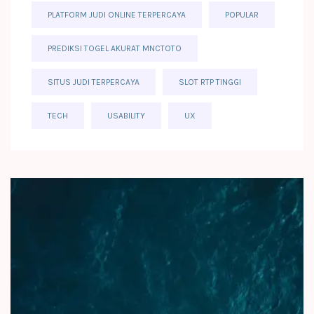
PLATFORM JUDI ONLINE TERPERCAYA
POPULAR
PREDIKSI TOGEL AKURAT MNCTOTO
SITUS JUDI TERPERCAYA
SLOT RTP TINGGI
TECH
USABILITY
UX