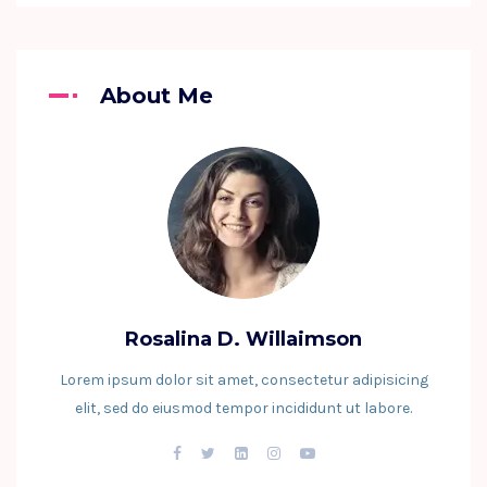
About Me
Rosalina D. Willaimson
Lorem ipsum dolor sit amet, consectetur adipisicing
elit, sed do eiusmod tempor incididunt ut labore.