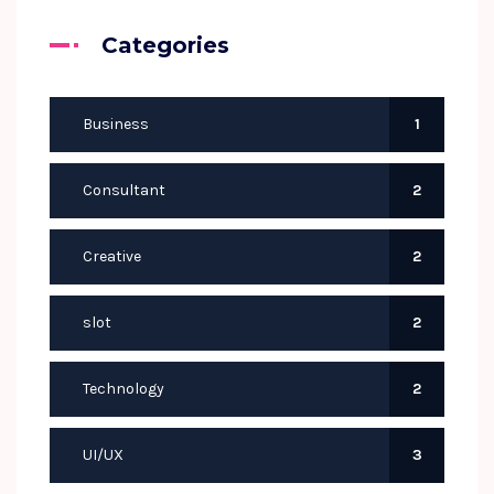
Categories
Business
1
Consultant
2
Creative
2
slot
2
Technology
2
UI/UX
3