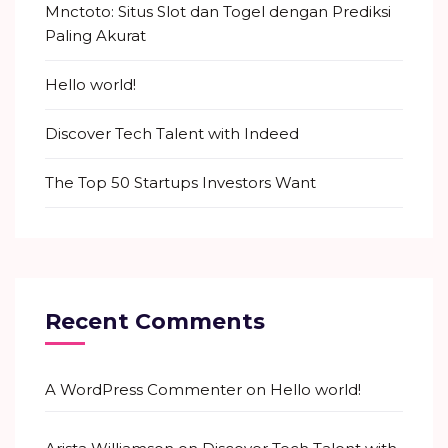
Mnctoto: Situs Slot dan Togel dengan Prediksi
Paling Akurat
Hello world!
Discover Tech Talent with Indeed
The Top 50 Startups Investors Want
Recent Comments
A WordPress Commenter
on
Hello world!