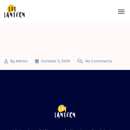
By
Admin
October 5, 2019
No Comments