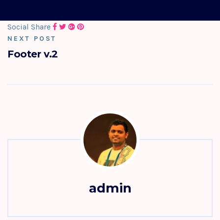
Social Share
NEXT POST
Footer v.2
admin