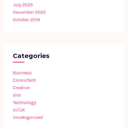
July 2025
December 2022
October 2019
Categories
Business
Consultant
Creative
slot
Technology
UI/UX
Uncategorized