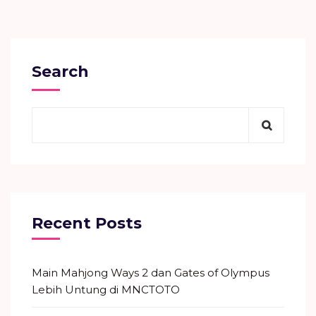
Search
Recent Posts
Main Mahjong Ways 2 dan Gates of Olympus
Lebih Untung di MNCTOTO