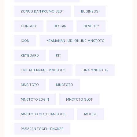
BONUS DAN PROMO SLOT
BUSINESS
CONSULT
DESGIN
DEVELOP
ICON
KEAMANAN JUDI ONLINE MNCTOTO
KEYBOARD
KIT
LINK ALTERNATIF MNCTOTO
LINK MNCTOTO
MNC TOTO
MNCTOTO
MNCTOTO LOGIN
MNCTOTO SLOT
MNCTOTO SLOT DAN TOGEL
MOUSE
PASARAN TOGEL LENGKAP