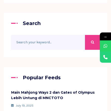
Search
→
Popular Feeds
Main Mahjong Ways 2 dan Gates of Olympus
Lebih Untung di MNCTOTO
July 19, 2025