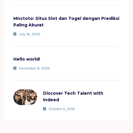
Mnctoto: Situs Slot dan Togel dengan Prediksi
Paling Akurat
July 18, 2025
Hello world!
December 9, 2022
Discover Tech Talent with
Indeed
October 5, 2019