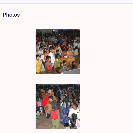
Photos