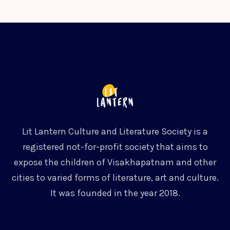
Lit Lantern Culture and Literature Society is a
registered not-for-profit society that aims to
expose the children of Visakhapatnam and other
cities to varied forms of literature, art and culture.
It was founded in the year 2018.