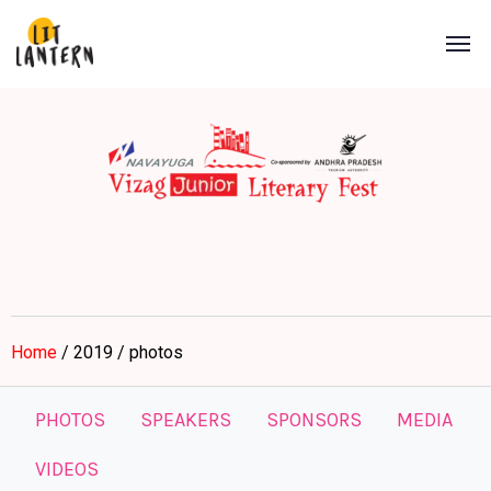
Home
/ 2019 / photos
PHOTOS
SPEAKERS
SPONSORS
MEDIA
VIDEOS