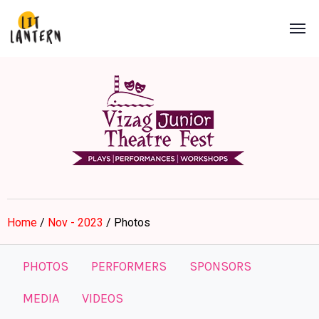
Home
/
Nov - 2023
/ Photos
PHOTOS
PERFORMERS
SPONSORS
MEDIA
VIDEOS