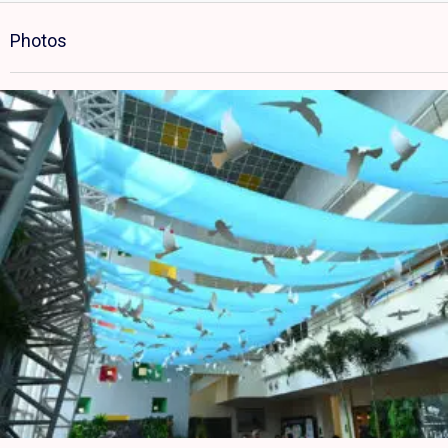
Photos