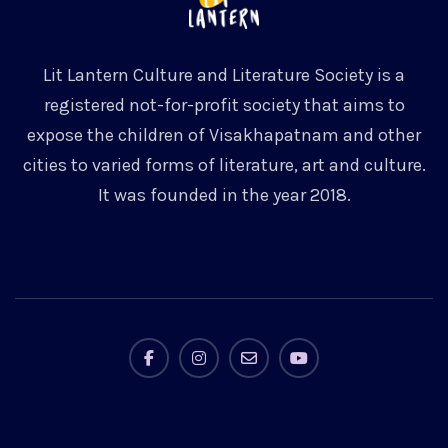
Lit Lantern Culture and Literature Society is a
registered not-for-profit society that aims to
expose the children of Visakhapatnam and other
cities to varied forms of literature, art and culture.
It was founded in the year 2018.