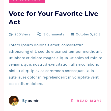
Vote for Your Favorite Live
Act
250 Views
3 Comments
October 5, 2019
Lorem ipsum dolor sit amet, consectetur
adipisicing elit, sed do eiusmod tempor incididunt
ut labore et dolore magna aliqua. Ut enim ad minim
veniam, quis nostrud exercitation ullamco laboris
nisi ut aliquip ex ea commodo consequat. Duis
aute irure dolor in reprehenderit in voluptate velit
esse cillum dolore.
By
admin
READ MORE