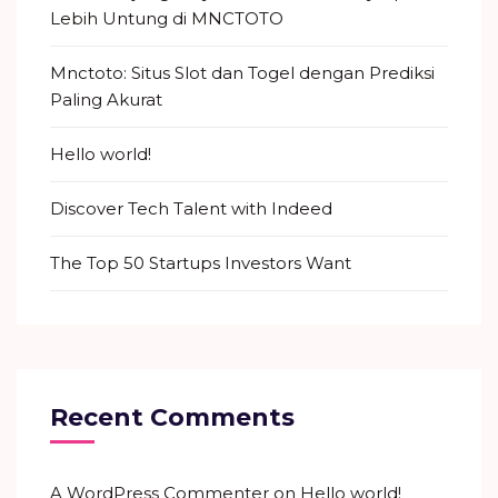
Lebih Untung di MNCTOTO
Mnctoto: Situs Slot dan Togel dengan Prediksi
Paling Akurat
Hello world!
Discover Tech Talent with Indeed
The Top 50 Startups Investors Want
Recent Comments
A WordPress Commenter
on
Hello world!