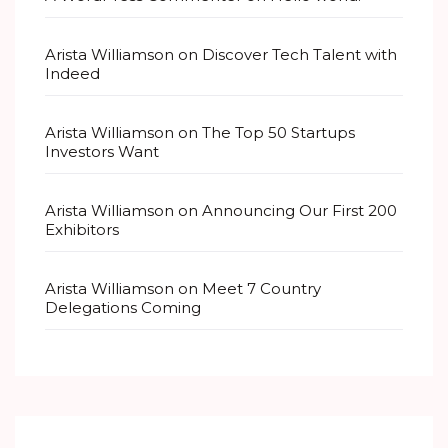
Arista Williamson
on
Discover Tech Talent with
Indeed
Arista Williamson
on
The Top 50 Startups
Investors Want
Arista Williamson
on
Announcing Our First 200
Exhibitors
Arista Williamson
on
Meet 7 Country
Delegations Coming