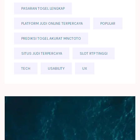
PASARAN TOGEL LENGKAP
PLATFORM JUDI ONLINE TERPERCAYA
POPULAR
PREDIKSI TOGEL AKURAT MNCTOTO
SITUS JUDI TERPERCAYA
SLOT RTP TINGGI
TECH
USABILITY
UX