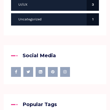
UI/UX
3
Uncategorized
1
Social Media
Popular Tags