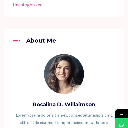
Uncategorized
About Me
Rosalina D. Willaimson
→
Lorem ipsum dolor sit amet, consectetur adipisicing
elit, sed do eiusmod tempor incididunt ut labore.