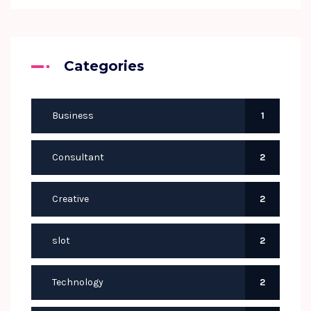
Categories
Business
1
Consultant
2
Creative
2
slot
2
Technology
2