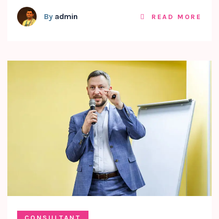
By
admin
READ MORE
CONSULTANT