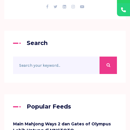
Search
Popular Feeds
Main Mahjong Ways 2 dan Gates of Olympus