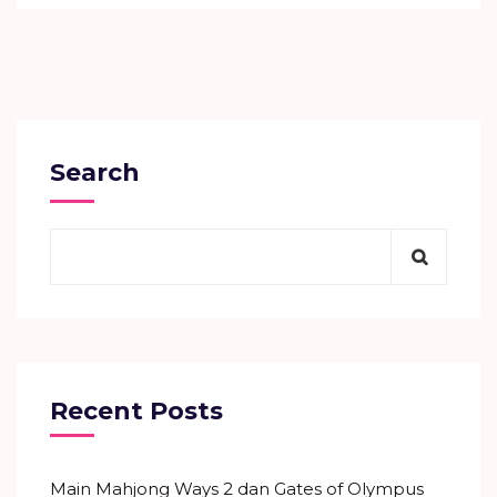
Search
Recent Posts
Main Mahjong Ways 2 dan Gates of Olympus