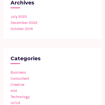
Archives
July 2025
December 2022
October 2019
Categories
Business
Consultant
Creative
slot
Technology
UI/UX