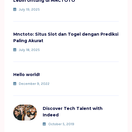
Lebih Untung di MNCTOTO
July 19, 2025
Mnctoto: Situs Slot dan Togel dengan Prediksi
Paling Akurat
July 18, 2025
Hello world!
December 9, 2022
Discover Tech Talent with
Indeed
October 5, 2019