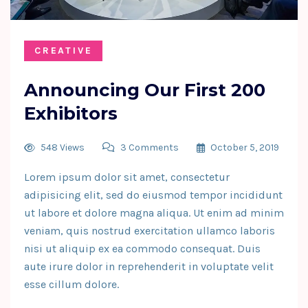
CREATIVE
Announcing Our First 200
Exhibitors
548 Views
3 Comments
October 5, 2019
Lorem ipsum dolor sit amet, consectetur
adipisicing elit, sed do eiusmod tempor incididunt
ut labore et dolore magna aliqua. Ut enim ad minim
veniam, quis nostrud exercitation ullamco laboris
nisi ut aliquip ex ea commodo consequat. Duis
aute irure dolor in reprehenderit in voluptate velit
esse cillum dolore.