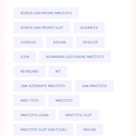
BONUS DAN PROMO MNCTOTO
BONUS DAN PROMO SLOT
BUSINESS
CONSULT
DESGIN
DEVELOP
ICON
KEAMANAN JUDI ONLINE MNCTOTO
KEYBOARD
KIT
LINK ALTERNATIF MNCTOTO
LINK MNCTOTO
MNC TOTO
MNCTOTO
MNCTOTO LOGIN
MNCTOTO SLOT
MNCTOTO SLOT DAN TOGEL
MOUSE